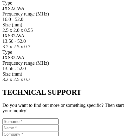
Type
JXS22-WA
Fre­quency range
(MHz)
16.0
-
52.0
Size
(mm)
2.5 x 2.0 x 0.55
JXS32-WA
13.56
-
52.0
3.2 x 2.5 x 0.7
Type
JXS32-WA
Fre­quency range
(MHz)
13.56
-
52.0
Size
(mm)
3.2 x 2.5 x 0.7
TECHNICAL SUPPORT
Do you want to find out more or something specific? Then start
your inquiry!