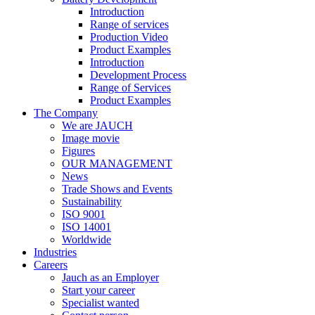
Introduction
Range of services
Production Video
Product Examples
Introduction
Development Process
Range of Services
Product Examples
The Company
We are JAUCH
Image movie
Figures
OUR MANAGEMENT
News
Trade Shows and Events
Sustainability
ISO 9001
ISO 14001
Worldwide
Industries
Careers
Jauch as an Employer
Start your career
Specialist wanted