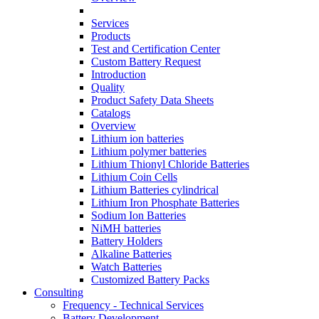
Services
Products
Test and Certification Center
Custom Battery Request
Introduction
Quality
Product Safety Data Sheets
Catalogs
Overview
Lithium ion batteries
Lithium polymer batteries
Lithium Thionyl Chloride Batteries
Lithium Coin Cells
Lithium Batteries cylindrical
Lithium Iron Phosphate Batteries
Sodium Ion Batteries
NiMH batteries
Battery Holders
Alkaline Batteries
Watch Batteries
Customized Battery Packs
Consulting
Frequency - Technical Services
Battery Development