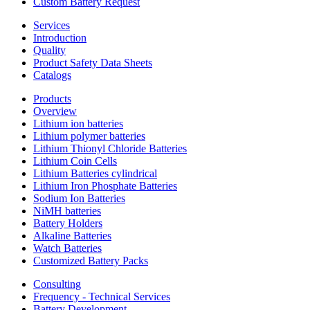
Custom Battery Request
Services
Introduction
Quality
Product Safety Data Sheets
Catalogs
Products
Overview
Lithium ion batteries
Lithium polymer batteries
Lithium Thionyl Chloride Batteries
Lithium Coin Cells
Lithium Batteries cylindrical
Lithium Iron Phosphate Batteries
Sodium Ion Batteries
NiMH batteries
Battery Holders
Alkaline Batteries
Watch Batteries
Customized Battery Packs
Consulting
Frequency - Technical Services
Battery Development