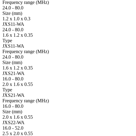
Fre­quency range
(MHz)
24.0
-
80.0
Size
(mm)
1.2 x 1.0 x 0.3
JXS11-WA
24.0
-
80.0
1.6 x 1.2 x 0.35
Type
JXS11-WA
Fre­quency range
(MHz)
24.0
-
80.0
Size
(mm)
1.6 x 1.2 x 0.35
JXS21-WA
16.0
-
80.0
2.0 x 1.6 x 0.55
Type
JXS21-WA
Fre­quency range
(MHz)
16.0
-
80.0
Size
(mm)
2.0 x 1.6 x 0.55
JXS22-WA
16.0
-
52.0
2.5 x 2.0 x 0.55