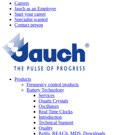
Careers
Jauch as an Employer
Start your career
Specialist wanted
Contact person
Products
Frequency control products
Battery Technology
Services
Quartz Crystals
Oscillators
Real Time Clocks
Introduction
Technical Support
Quality
RoHs, REACh, MDS, Downloads