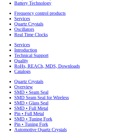
Battery Technology
Frequency control products
Services
Quartz Crystals
Oscillators
Real Time Clocks
Services
Introduction
Technical Support
Quality
RoHs, REACh, MDS, Downloads
Catalogs
Quartz Crystals
Overview
SMD • Seam Seal
SMD Seam Seal for Wireless
SMD • Glass Seal
SMD • Full Metal
Pin • Full Metal
SMD • Tuning Fork
Pin • Tuning Fork
Automotive Quartz Crystals