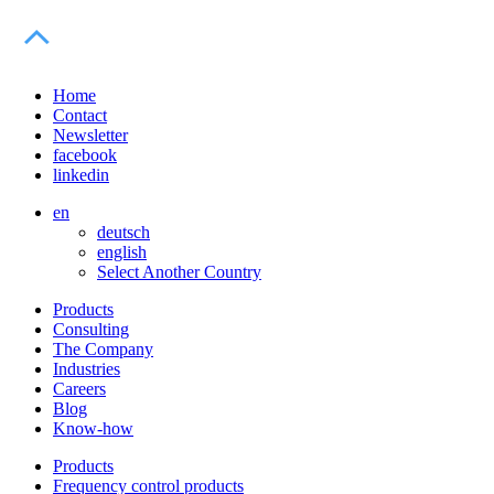
Home
Contact
Newsletter
facebook
linkedin
en
deutsch
english
Select Another Country
Products
Consulting
The Company
Industries
Careers
Blog
Know-how
Products
Frequency control products