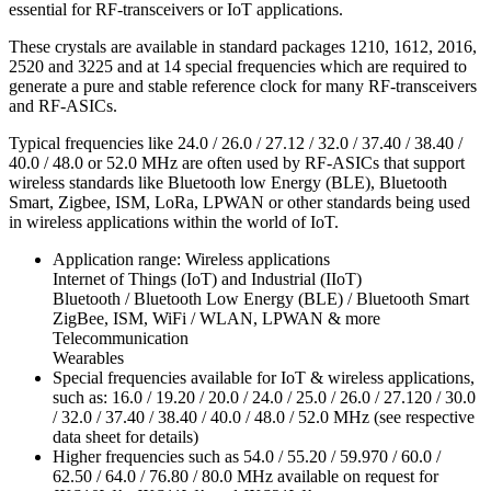
essential for RF-transceivers or IoT applications.
These crystals are available in standard packages 1210, 1612, 2016,
2520 and 3225 and at 14 special frequencies which are required to
generate a pure and stable reference clock for many RF-transceivers
and RF-ASICs.
Typical frequencies like 24.0 / 26.0 / 27.12 / 32.0 / 37.40 / 38.40 /
40.0 / 48.0 or 52.0 MHz are often used by RF-ASICs that support
wireless standards like Bluetooth low Energy (BLE), Bluetooth
Smart, Zigbee, ISM, LoRa, LPWAN or other standards being used
in wireless applications within the world of IoT.
Application range: Wireless applications
Internet of Things (IoT) and Industrial (IIoT)
Bluetooth / Bluetooth Low Energy (BLE) / Bluetooth Smart
ZigBee, ISM, WiFi / WLAN, LPWAN & more
Telecommunication
Wearables
Special frequencies available for IoT & wireless applications,
such as: 16.0 / 19.20 / 20.0 / 24.0 / 25.0 / 26.0 / 27.120 / 30.0
/ 32.0 / 37.40 / 38.40 / 40.0 / 48.0 / 52.0 MHz (see respective
data sheet for details)
Higher frequencies such as 54.0 / 55.20 / 59.970 / 60.0 /
62.50 / 64.0 / 76.80 / 80.0 MHz available on request for