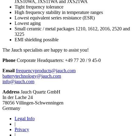
JXS10WA, JXS11WA and JXS21WA
Tight frequency tolerance
High frequency stability in temperature ranges
Lowest equivalent series resistance (ESR)
Lowest aging
Small ceramic / metal packages 1210, 1612, 2016, 2520 and
3225
EMI shielding possible
The Jauch specialists are happy to assist you!
Phone
Corporate Headquarters:
+
49 77 20 / 9 45-0
Email
frequencyproducts@jauch.com
batterytechnology@jauch.com
info@jauch.com
Address
Jauch Quartz GmbH
In der Lache 24
78056 Villingen-Schwenningen
Germany
Legal Info
|
Privacy
|