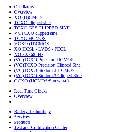
Oscillators
Overview
XO (H)CMOS
TCXO clipped sine
TCXO GPS CLIPPED SINE
VCTCXO clipped sine
TCXO HCMOS
VCXO (H)CMOS
XO HCSL - LVDS - PECL
XO 32.768kHz
(VC)TCXO Precision HCMOS
(VC)TCXO Precision Clipped Sine
(VC)TCXO Stratum 3 HCMOS
(VC)TCXO Stratum 3 Clipped Sine
OCXO (HCMOS/Sinewave)
Real Time Clocks
Overview
Battery Technology
Services
Products
Test and Certification Center