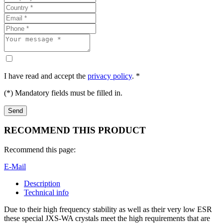
I have read and accept the
privacy policy
. *
(*) Mandatory fields must be filled in.
RECOMMEND THIS PRODUCT
Recommend this page:
E-Mail
Description
Technical info
Due to their high frequency stability as well as their very low ESR
these special JXS-WA crystals meet the high requirements that are