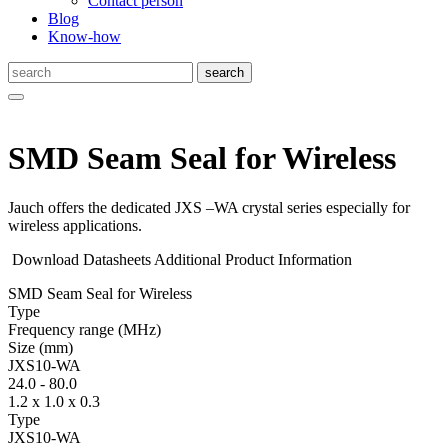
Contact person
Blog
Know-how
SMD Seam Seal for Wireless
Jauch offers the dedicated JXS –WA crystal series especially for
wireless applications.
Download Datasheets
Additional Product Information
SMD Seam Seal for Wireless
Type
Fre­quency range
(MHz)
Size
(mm)
JXS10-WA
24.0
-
80.0
1.2 x 1.0 x 0.3
Type
JXS10-WA