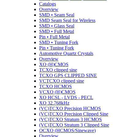
Catalogs
Overview
SMD • Seam Seal
SMD Seam Seal for Wireless
SMD • Glass Seal
SMD • Full Metal
Pin • Full Metal
SMD • Tuning Fork
Pin • Tuning Fork
Automotive Quartz Crystals
Overview
XO (H)CMOS
TCXO clipped sine
TCXO GPS CLIPPED SINE
VCTCXO clipped sine
TCXO HCMOS
VCXO (H)CMOS
XO HCSL - LVDS - PECL
XO 32.768kHz
(VC)TCXO Precision HCMOS
(VC)TCXO Precision Clipped Sine
(VC)TCXO Stratum 3 HCMOS
(VC)TCXO Stratum 3 Clipped Sine
OCXO (HCMOS/Sinewave)
Overview