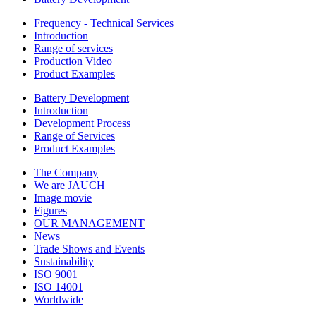
Frequency - Technical Services
Introduction
Range of services
Production Video
Product Examples
Battery Development
Introduction
Development Process
Range of Services
Product Examples
The Company
We are JAUCH
Image movie
Figures
OUR MANAGEMENT
News
Trade Shows and Events
Sustainability
ISO 9001
ISO 14001
Worldwide