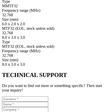
Type
MMTF32
Fre­quency range
(MHz)
32.768
Size
(mm)
6.0 x 2.0 x 2.0
MTF32 (EOL, stock unless sold)
32.768
8.0 x 3.0 x 3.0
Type
MTF32 (EOL, stock unless sold)
Fre­quency range
(MHz)
32.768
Size
(mm)
8.0 x 3.0 x 3.0
TECHNICAL SUPPORT
Do you want to find out more or something specific? Then start
your inquiry!