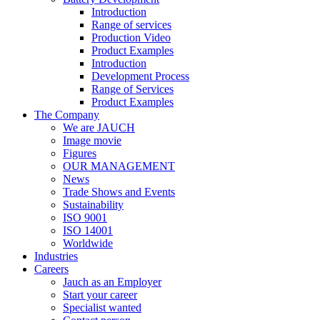
Introduction
Range of services
Production Video
Product Examples
Introduction
Development Process
Range of Services
Product Examples
The Company
We are JAUCH
Image movie
Figures
OUR MANAGEMENT
News
Trade Shows and Events
Sustainability
ISO 9001
ISO 14001
Worldwide
Industries
Careers
Jauch as an Employer
Start your career
Specialist wanted