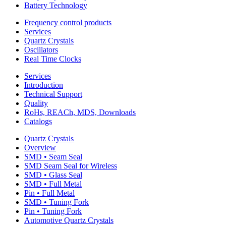
Battery Technology
Frequency control products
Services
Quartz Crystals
Oscillators
Real Time Clocks
Services
Introduction
Technical Support
Quality
RoHs, REACh, MDS, Downloads
Catalogs
Quartz Crystals
Overview
SMD • Seam Seal
SMD Seam Seal for Wireless
SMD • Glass Seal
SMD • Full Metal
Pin • Full Metal
SMD • Tuning Fork
Pin • Tuning Fork
Automotive Quartz Crystals