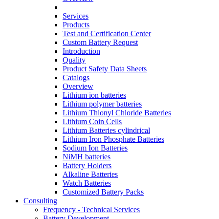
Services
Products
Test and Certification Center
Custom Battery Request
Introduction
Quality
Product Safety Data Sheets
Catalogs
Overview
Lithium ion batteries
Lithium polymer batteries
Lithium Thionyl Chloride Batteries
Lithium Coin Cells
Lithium Batteries cylindrical
Lithium Iron Phosphate Batteries
Sodium Ion Batteries
NiMH batteries
Battery Holders
Alkaline Batteries
Watch Batteries
Customized Battery Packs
Consulting
Frequency - Technical Services
Battery Development