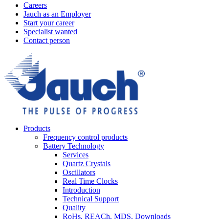
Careers
Jauch as an Employer
Start your career
Specialist wanted
Contact person
Products
Frequency control products
Battery Technology
Services
Quartz Crystals
Oscillators
Real Time Clocks
Introduction
Technical Support
Quality
RoHs, REACh, MDS, Downloads