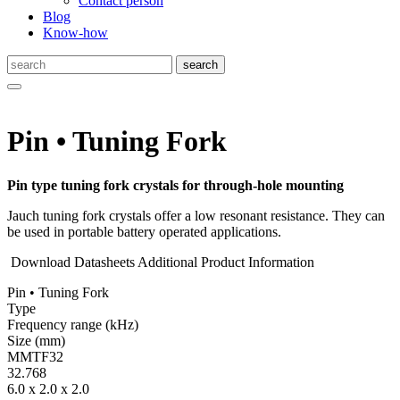
Contact person
Blog
Know-how
Pin • Tuning Fork
Pin type tuning fork crystals for through-hole mounting
Jauch tuning fork crystals offer a low resonant resistance. They can
be used in portable battery operated applications.
Download Datasheets
Additional Product Information
Pin • Tuning Fork
Type
Fre­quency range
(kHz)
Size
(mm)
MMTF32
32.768
6.0 x 2.0 x 2.0