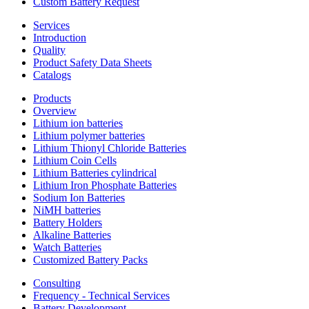
Custom Battery Request
Services
Introduction
Quality
Product Safety Data Sheets
Catalogs
Products
Overview
Lithium ion batteries
Lithium polymer batteries
Lithium Thionyl Chloride Batteries
Lithium Coin Cells
Lithium Batteries cylindrical
Lithium Iron Phosphate Batteries
Sodium Ion Batteries
NiMH batteries
Battery Holders
Alkaline Batteries
Watch Batteries
Customized Battery Packs
Consulting
Frequency - Technical Services
Battery Development