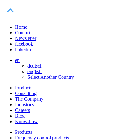
Home
Contact
Newsletter
facebook
linkedin
en
deutsch
english
Select Another Country
Products
Consulting
The Company
Industries
Careers
Blog
Know-how
Products
Frequency control products