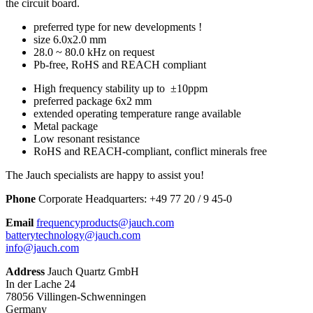
the circuit board.
preferred type for new developments !
size 6.0x2.0 mm
28.0 ~ 80.0 kHz on request
Pb-free, RoHS and REACH compliant
High frequency stability up to ±10ppm
preferred package 6x2 mm
extended operating temperature range available
Metal package
Low resonant resistance
RoHS and REACH-compliant, conflict minerals free
The Jauch specialists are happy to assist you!
Phone
Corporate Headquarters:
+
49 77 20 / 9 45-0
Email
frequencyproducts@jauch.com
batterytechnology@jauch.com
info@jauch.com
Address
Jauch Quartz GmbH
In der Lache 24
78056 Villingen-Schwenningen
Germany