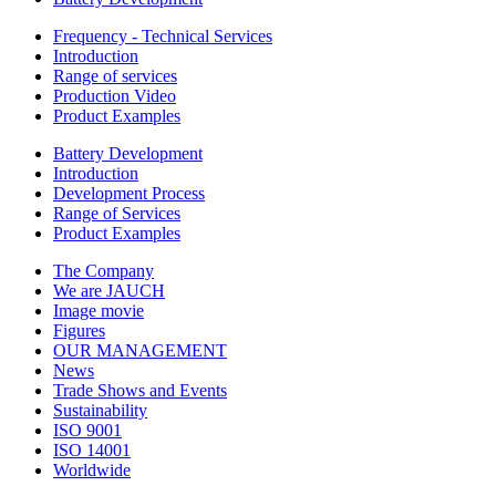
Frequency - Technical Services
Introduction
Range of services
Production Video
Product Examples
Battery Development
Introduction
Development Process
Range of Services
Product Examples
The Company
We are JAUCH
Image movie
Figures
OUR MANAGEMENT
News
Trade Shows and Events
Sustainability
ISO 9001
ISO 14001
Worldwide