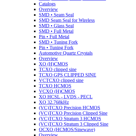
Catalogs
Overview
SMD • Seam Seal
SMD Seam Seal for Wireless
SMD • Glass Seal
SMD • Full Metal
Pin • Full Metal
SMD • Tuning Fork
Pin • Tuning Fork
Automotive Quartz Crystals
Overview
XO (H)CMOS
TCXO clipped sine
TCXO GPS CLIPPED SINE
VCTCXO clipped sine
TCXO HCMOS
VCXO (H)CMOS
XO HCSL - LVDS - PECL
XO 32.768kHz
(VC)TCXO Precision HCMOS
(VC)TCXO Precision Clipped Sine
(VC)TCXO Stratum 3 HCMOS
(VC)TCXO Stratum 3 Clipped Sine
OCXO (HCMOS/Sinewave)
Overview