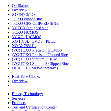
Oscillators
Overview
XO (H)CMOS
TCXO clipped sine
TCXO GPS CLIPPED SINE
VCTCXO clipped sine
TCXO HCMOS
VCXO (H)CMOS
XO HCSL - LVDS - PECL
XO 32.768kHz
(VC)TCXO Precision HCMOS
(VC)TCXO Precision Clipped Sine
(VC)TCXO Stratum 3 HCMOS
(VC)TCXO Stratum 3 Clipped Sine
OCXO (HCMOS/Sinewave)
Real Time Clocks
Overview
Battery Technology
Services
Products
Test and Certification Center