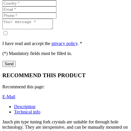
I have read and accept the
privacy policy
. *
(*) Mandatory fields must be filled in.
RECOMMEND THIS PRODUCT
Recommend this page:
E-Mail
Description
Technical info
Jauch pin type tuning fork crystals are suitable for through hole
technology. They are inexpensive, and can be manually mounted on