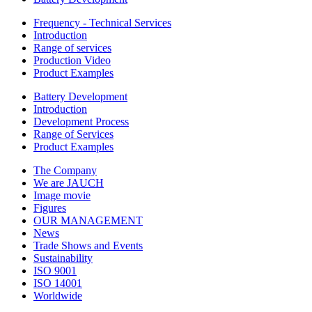
Frequency - Technical Services
Introduction
Range of services
Production Video
Product Examples
Battery Development
Introduction
Development Process
Range of Services
Product Examples
The Company
We are JAUCH
Image movie
Figures
OUR MANAGEMENT
News
Trade Shows and Events
Sustainability
ISO 9001
ISO 14001
Worldwide