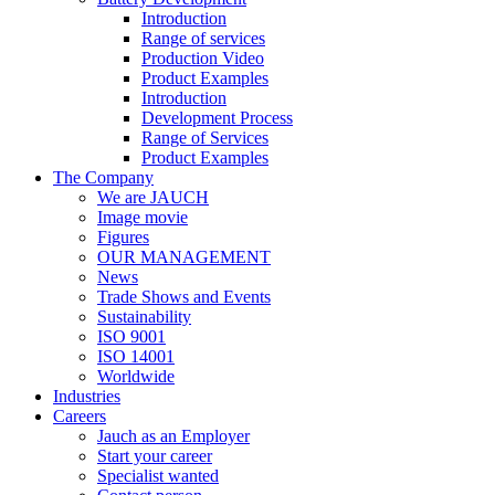
Introduction
Range of services
Production Video
Product Examples
Introduction
Development Process
Range of Services
Product Examples
The Company
We are JAUCH
Image movie
Figures
OUR MANAGEMENT
News
Trade Shows and Events
Sustainability
ISO 9001
ISO 14001
Worldwide
Industries
Careers
Jauch as an Employer
Start your career
Specialist wanted