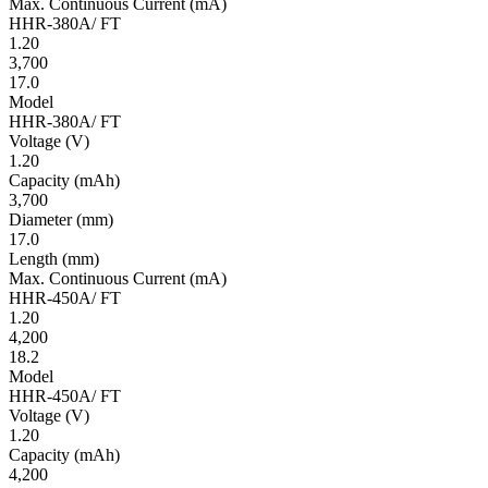
Max. Continuous Current
(mA)
HHR-380A/ FT
1.20
3,700
17.0
Model
HHR-380A/ FT
Volt­age
(V)
1.20
Ca­pac­ity
(mAh)
3,700
Diameter
(mm)
17.0
Length
(mm)
Max. Continuous Current
(mA)
HHR-450A/ FT
1.20
4,200
18.2
Model
HHR-450A/ FT
Volt­age
(V)
1.20
Ca­pac­ity
(mAh)
4,200