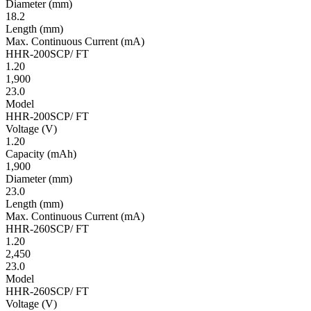
Diameter
(mm)
18.2
Length
(mm)
Max. Continuous Current
(mA)
HHR-200SCP/ FT
1.20
1,900
23.0
Model
HHR-200SCP/ FT
Volt­age
(V)
1.20
Ca­pac­ity
(mAh)
1,900
Diameter
(mm)
23.0
Length
(mm)
Max. Continuous Current
(mA)
HHR-260SCP/ FT
1.20
2,450
23.0
Model
HHR-260SCP/ FT
Volt­age
(V)