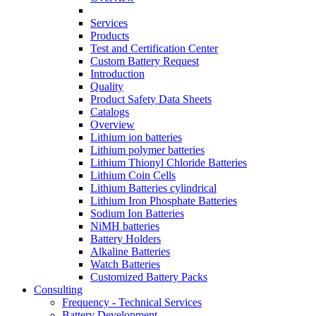
Services
Products
Test and Certification Center
Custom Battery Request
Introduction
Quality
Product Safety Data Sheets
Catalogs
Overview
Lithium ion batteries
Lithium polymer batteries
Lithium Thionyl Chloride Batteries
Lithium Coin Cells
Lithium Batteries cylindrical
Lithium Iron Phosphate Batteries
Sodium Ion Batteries
NiMH batteries
Battery Holders
Alkaline Batteries
Watch Batteries
Customized Battery Packs
Consulting
Frequency - Technical Services
Battery Development