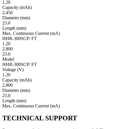
1.20
Ca­pac­ity
(mAh)
2,450
Diameter
(mm)
23.0
Length
(mm)
Max. Continuous Current
(mA)
HHR-300SCP/ FT
1.20
2,800
23.0
Model
HHR-300SCP/ FT
Volt­age
(V)
1.20
Ca­pac­ity
(mAh)
2,800
Diameter
(mm)
23.0
Length
(mm)
Max. Continuous Current
(mA)
TECHNICAL SUPPORT