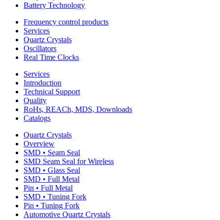
Battery Technology
Frequency control products
Services
Quartz Crystals
Oscillators
Real Time Clocks
Services
Introduction
Technical Support
Quality
RoHs, REACh, MDS, Downloads
Catalogs
Quartz Crystals
Overview
SMD • Seam Seal
SMD Seam Seal for Wireless
SMD • Glass Seal
SMD • Full Metal
Pin • Full Metal
SMD • Tuning Fork
Pin • Tuning Fork
Automotive Quartz Crystals