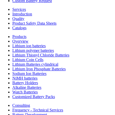
Custom Battery Request
Services
Introduction
Quality
Product Safety Data Sheets
Catalogs
Products
Overview
Lithium ion batteries
Lithium polymer batteries
Lithium Thionyl Chloride Batteries
Lithium Coin Cells
Lithium Batteries cylindrical
Lithium Iron Phosphate Batteries
Sodium Ion Batteries
NiMH batteries
Battery Holders
Alkaline Batteries
Watch Batteries
Customized Battery Packs
Consulting
Frequency - Technical Services
Battery Development