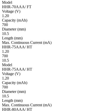
Model
HHR-70AAA/ FT
Volt­age
(V)
1.20
Ca­pac­ity
(mAh)
700
Diameter
(mm)
10.5
Length
(mm)
Max. Continuous Current
(mA)
HHR-75AAA/ HT
1.20
700
10.5
Model
HHR-75AAA/ HT
Volt­age
(V)
1.20
Ca­pac­ity
(mAh)
700
Diameter
(mm)
10.5
Length
(mm)
Max. Continuous Current
(mA)
HHR-80AAA/ HT