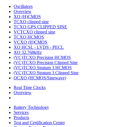
Oscillators
Overview
XO (H)CMOS
TCXO clipped sine
TCXO GPS CLIPPED SINE
VCTCXO clipped sine
TCXO HCMOS
VCXO (H)CMOS
XO HCSL - LVDS - PECL
XO 32.768kHz
(VC)TCXO Precision HCMOS
(VC)TCXO Precision Clipped Sine
(VC)TCXO Stratum 3 HCMOS
(VC)TCXO Stratum 3 Clipped Sine
OCXO (HCMOS/Sinewave)
Real Time Clocks
Overview
Battery Technology
Services
Products
Test and Certification Center