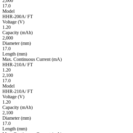
2,000
17.0
Model
HHR-200A/ FT
Volt­age
(V)
1.20
Ca­pac­ity
(mAh)
2,000
Diameter
(mm)
17.0
Length
(mm)
Max. Continuous Current
(mA)
HHR-210A/ FT
1.20
2,100
17.0
Model
HHR-210A/ FT
Volt­age
(V)
1.20
Ca­pac­ity
(mAh)
2,100
Diameter
(mm)
17.0
Length
(mm)