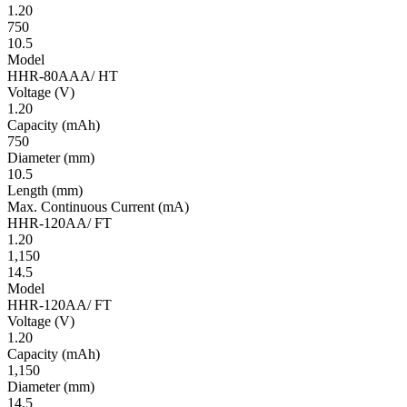
1.20
750
10.5
Model
HHR-80AAA/ HT
Volt­age
(V)
1.20
Ca­pac­ity
(mAh)
750
Diameter
(mm)
10.5
Length
(mm)
Max. Continuous Current
(mA)
HHR-120AA/ FT
1.20
1,150
14.5
Model
HHR-120AA/ FT
Volt­age
(V)
1.20
Ca­pac­ity
(mAh)
1,150
Diameter
(mm)
14.5