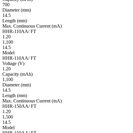
700
Diameter
(mm)
14.5
Length
(mm)
Max. Continuous Current
(mA)
HHR-110AA/ FT
1.20
1,100
14.5
Model
HHR-110AA/ FT
Volt­age
(V)
1.20
Ca­pac­ity
(mAh)
1,100
Diameter
(mm)
14.5
Length
(mm)
Max. Continuous Current
(mA)
HHR-150AA/ FT
1.20
1,500
14.5
Model
HHR-150AA/ FT