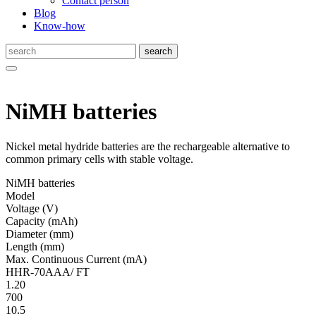
Contact person
Blog
Know-how
NiMH batteries
Nickel metal hydride batteries are the rechargeable alternative to
common primary cells with stable voltage.
NiMH batteries
Model
Volt­age
(V)
Ca­pac­ity
(mAh)
Diameter
(mm)
Length
(mm)
Max. Continuous Current
(mA)
HHR-70AAA/ FT
1.20
700
10.5