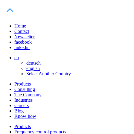
Home
Contact
Newsletter
facebook
linkedin
en
deutsch
english
Select Another Country
Products
Consulting
The Company
Industries
Careers
Blog
Know-how
Products
Frequency control products