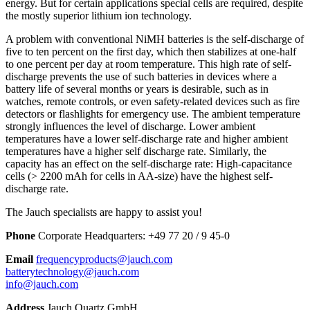
energy. But for certain applications special cells are required, despite
the mostly superior lithium ion technology.
A problem with conventional NiMH batteries is the self-discharge of
five to ten percent on the first day, which then stabilizes at one-half
to one percent per day at room temperature. This high rate of self-
discharge prevents the use of such batteries in devices where a
battery life of several months or years is desirable, such as in
watches, remote controls, or even safety-related devices such as fire
detectors or flashlights for emergency use. The ambient temperature
strongly influences the level of discharge. Lower ambient
temperatures have a lower self-discharge rate and higher ambient
temperatures have a higher self discharge rate. Similarly, the
capacity has an effect on the self-discharge rate: High-capacitance
cells (> 2200 mAh for cells in AA-size) have the highest self-
discharge rate.
The Jauch specialists are happy to assist you!
Phone
Corporate Headquarters:
+
49 77 20 / 9 45-0
Email
frequencyproducts@jauch.com
batterytechnology@jauch.com
info@jauch.com
Address
Jauch Quartz GmbH