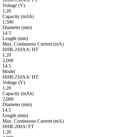
Volt­age
(V)
1.20
Ca­pac­ity
(mAh)
1,500
Diameter
(mm)
14.5
Length
(mm)
Max. Continuous Current
(mA)
HHR-210AA/ HT
1.20
2,000
14.5
Model
HHR-210AA/ HT
Volt­age
(V)
1.20
Ca­pac­ity
(mAh)
2,000
Diameter
(mm)
14.5
Length
(mm)
Max. Continuous Current
(mA)
HHR-200A/ FT
1.20