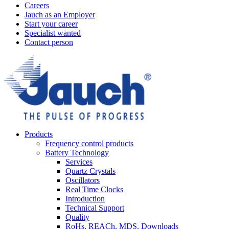
Careers
Jauch as an Employer
Start your career
Specialist wanted
Contact person
Products
Frequency control products
Battery Technology
Services
Quartz Crystals
Oscillators
Real Time Clocks
Introduction
Technical Support
Quality
RoHs, REACh, MDS, Downloads