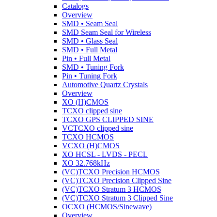
Catalogs
Overview
SMD • Seam Seal
SMD Seam Seal for Wireless
SMD • Glass Seal
SMD • Full Metal
Pin • Full Metal
SMD • Tuning Fork
Pin • Tuning Fork
Automotive Quartz Crystals
Overview
XO (H)CMOS
TCXO clipped sine
TCXO GPS CLIPPED SINE
VCTCXO clipped sine
TCXO HCMOS
VCXO (H)CMOS
XO HCSL - LVDS - PECL
XO 32.768kHz
(VC)TCXO Precision HCMOS
(VC)TCXO Precision Clipped Sine
(VC)TCXO Stratum 3 HCMOS
(VC)TCXO Stratum 3 Clipped Sine
OCXO (HCMOS/Sinewave)
Overview