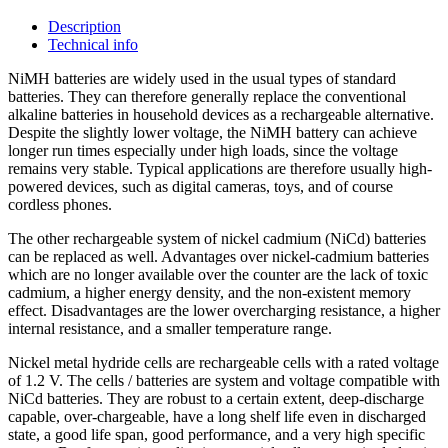
Description
Technical info
NiMH batteries are widely used in the usual types of standard
batteries. They can therefore generally replace the conventional
alkaline batteries in household devices as a rechargeable alternative.
Despite the slightly lower voltage, the NiMH battery can achieve
longer run times especially under high loads, since the voltage
remains very stable. Typical applications are therefore usually high-
powered devices, such as digital cameras, toys, and of course
cordless phones.
The other rechargeable system of nickel cadmium (NiCd) batteries
can be replaced as well. Advantages over nickel-cadmium batteries
which are no longer available over the counter are the lack of toxic
cadmium, a higher energy density, and the non-existent memory
effect. Disadvantages are the lower overcharging resistance, a higher
internal resistance, and a smaller temperature range.
Nickel metal hydride cells are rechargeable cells with a rated voltage
of 1.2 V. The cells / batteries are system and voltage compatible with
NiCd batteries. They are robust to a certain extent, deep-discharge
capable, over-chargeable, have a long shelf life even in discharged
state, a good life span, good performance, and a very high specific