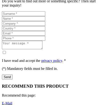
Do you want to find out more or something specific? Then start
your inquiry!
I have read and accept the
privacy policy
. *
(*) Mandatory fields must be filled in.
RECOMMEND THIS PRODUCT
Recommend this page:
E-Mail