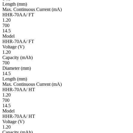
Length
(mm)
Max. Continuous Current
(mA)
HHR-70AA/ FT
1.20
700
14.5
Model
HHR-70AA/ FT
Volt­age
(V)
1.20
Ca­pac­ity
(mAh)
700
Diameter
(mm)
14.5
Length
(mm)
Max. Continuous Current
(mA)
HHR-70AA/ HT
1.20
700
14.5
Model
HHR-70AA/ HT
Volt­age
(V)
1.20
Ca­pac­ity
(mAh)