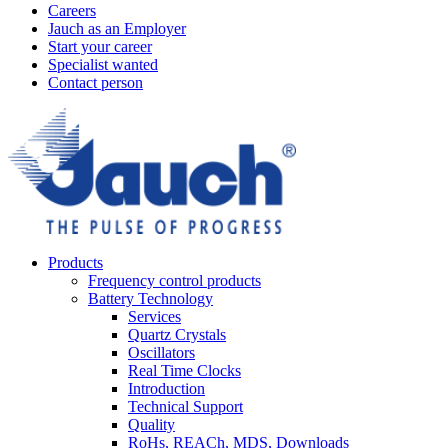
Careers
Jauch as an Employer
Start your career
Specialist wanted
Contact person
Products
Frequency control products
Battery Technology
Services
Quartz Crystals
Oscillators
Real Time Clocks
Introduction
Technical Support
Quality
RoHs, REACh, MDS, Downloads