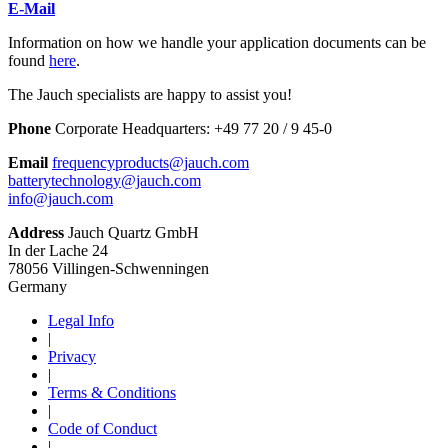
E-Mail
Information on how we handle your application documents can be
found
here
.
The Jauch specialists are happy to assist you!
Phone
Corporate Headquarters:
+
49 77 20 / 9 45-0
Email
frequencyproducts@jauch.com
batterytechnology@jauch.com
info@jauch.com
Address
Jauch Quartz GmbH
In der Lache 24
78056 Villingen-Schwenningen
Germany
Legal Info
|
Privacy
|
Terms & Conditions
|
Code of Conduct
|