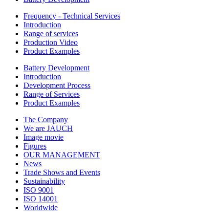
Frequency - Technical Services
Introduction
Range of services
Production Video
Product Examples
Battery Development
Introduction
Development Process
Range of Services
Product Examples
The Company
We are JAUCH
Image movie
Figures
OUR MANAGEMENT
News
Trade Shows and Events
Sustainability
ISO 9001
ISO 14001
Worldwide