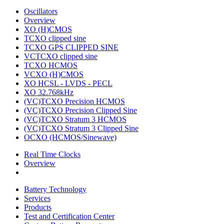
Oscillators
Overview
XO (H)CMOS
TCXO clipped sine
TCXO GPS CLIPPED SINE
VCTCXO clipped sine
TCXO HCMOS
VCXO (H)CMOS
XO HCSL - LVDS - PECL
XO 32.768kHz
(VC)TCXO Precision HCMOS
(VC)TCXO Precision Clipped Sine
(VC)TCXO Stratum 3 HCMOS
(VC)TCXO Stratum 3 Clipped Sine
OCXO (HCMOS/Sinewave)
Real Time Clocks
Overview
Battery Technology
Services
Products
Test and Certification Center