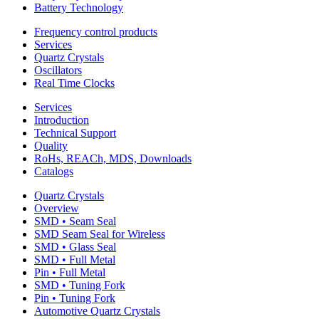
Battery Technology
Frequency control products
Services
Quartz Crystals
Oscillators
Real Time Clocks
Services
Introduction
Technical Support
Quality
RoHs, REACh, MDS, Downloads
Catalogs
Quartz Crystals
Overview
SMD • Seam Seal
SMD Seam Seal for Wireless
SMD • Glass Seal
SMD • Full Metal
Pin • Full Metal
SMD • Tuning Fork
Pin • Tuning Fork
Automotive Quartz Crystals