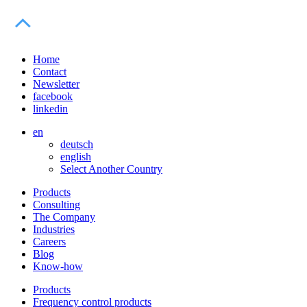
Home
Contact
Newsletter
facebook
linkedin
en
deutsch
english
Select Another Country
Products
Consulting
The Company
Industries
Careers
Blog
Know-how
Products
Frequency control products