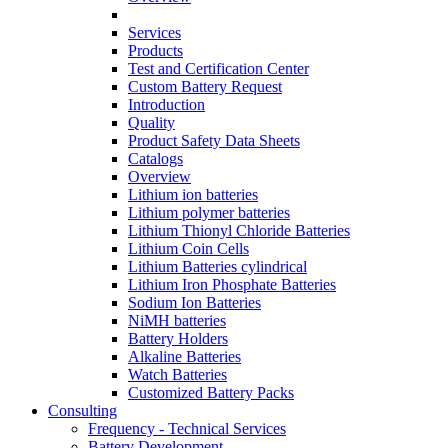
Services
Products
Test and Certification Center
Custom Battery Request
Introduction
Quality
Product Safety Data Sheets
Catalogs
Overview
Lithium ion batteries
Lithium polymer batteries
Lithium Thionyl Chloride Batteries
Lithium Coin Cells
Lithium Batteries cylindrical
Lithium Iron Phosphate Batteries
Sodium Ion Batteries
NiMH batteries
Battery Holders
Alkaline Batteries
Watch Batteries
Customized Battery Packs
Consulting
Frequency - Technical Services
Battery Development