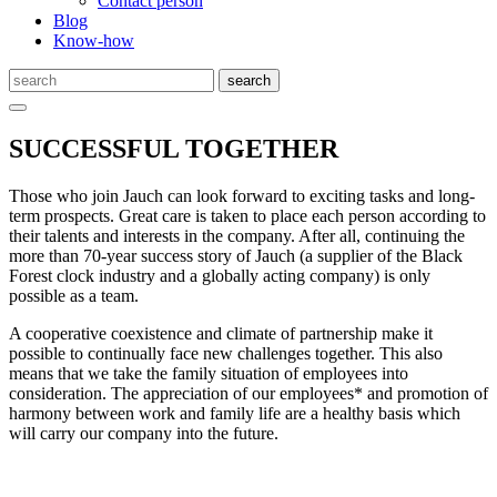
Contact person
Blog
Know-how
SUCCESSFUL TOGETHER
Those who join Jauch can look forward to exciting tasks and long-
term prospects. Great care is taken to place each person according to
their talents and interests in the company. After all, continuing the
more than 70-year success story of Jauch (a supplier of the Black
Forest clock industry and a globally acting company) is only
possible as a team.
A cooperative coexistence and climate of partnership make it
possible to continually face new challenges together. This also
means that we take the family situation of employees into
consideration. The appreciation of our employees* and promotion of
harmony between work and family life are a healthy basis which
will carry our company into the future.