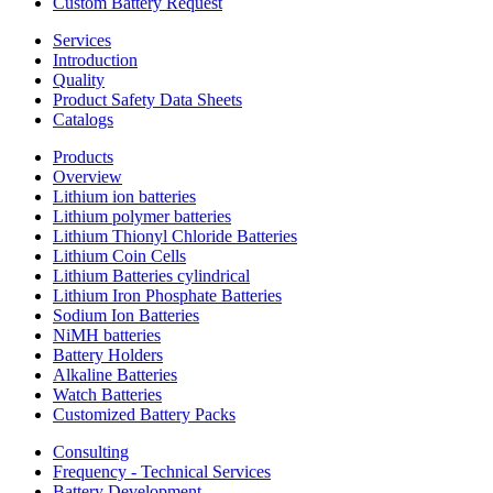
Custom Battery Request
Services
Introduction
Quality
Product Safety Data Sheets
Catalogs
Products
Overview
Lithium ion batteries
Lithium polymer batteries
Lithium Thionyl Chloride Batteries
Lithium Coin Cells
Lithium Batteries cylindrical
Lithium Iron Phosphate Batteries
Sodium Ion Batteries
NiMH batteries
Battery Holders
Alkaline Batteries
Watch Batteries
Customized Battery Packs
Consulting
Frequency - Technical Services
Battery Development