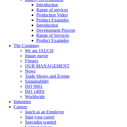
Introduction
Range of services
Production Video
Product Examples
Introduction
Development Process
Range of Services
Product Examples
The Company
We are JAUCH
Image movie
Figures
OUR MANAGEMENT
News
Trade Shows and Events
Sustainability
ISO 9001
ISO 14001
Worldwide
Industries
Careers
Jauch as an Employer
Start your career
Specialist wanted