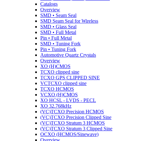
Catalogs
Overview
SMD • Seam Seal
SMD Seam Seal for Wireless
SMD • Glass Seal
SMD • Full Metal
Pin • Full Metal
SMD • Tuning Fork
Pin • Tuning Fork
Automotive Quartz Crystals
Overview
XO (H)CMOS
TCXO clipped sine
TCXO GPS CLIPPED SINE
VCTCXO clipped sine
TCXO HCMOS
VCXO (H)CMOS
XO HCSL - LVDS - PECL
XO 32.768kHz
(VC)TCXO Precision HCMOS
(VC)TCXO Precision Clipped Sine
(VC)TCXO Stratum 3 HCMOS
(VC)TCXO Stratum 3 Clipped Sine
OCXO (HCMOS/Sinewave)
Overview