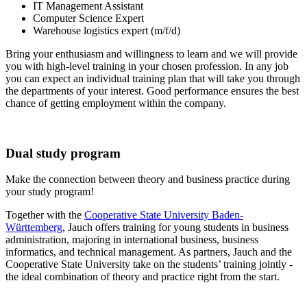
IT Management Assistant
Computer Science Expert
Warehouse logistics expert (m/f/d)
Bring your enthusiasm and willingness to learn and we will provide
you with high-level training in your chosen profession. In any job
you can expect an individual training plan that will take you through
the departments of your interest. Good performance ensures the best
chance of getting employment within the company.
Dual study program
Make the connection between theory and business practice during
your study program!
Together with the
Cooperative State University Baden-
Württemberg
, Jauch offers training for young students in business
administration, majoring in international business, business
informatics, and technical management. As partners, Jauch and the
Cooperative State University take on the students’ training jointly -
the ideal combination of theory and practice right from the start.