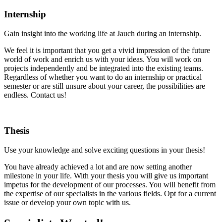
Internship
Gain insight into the working life at Jauch during an internship.
We feel it is important that you get a vivid impression of the future
world of work and enrich us with your ideas. You will work on
projects independently and be integrated into the existing teams.
Regardless of whether you want to do an internship or practical
semester or are still unsure about your career, the possibilities are
endless. Contact us!
Thesis
Use your knowledge and solve exciting questions in your thesis!
You have already achieved a lot and are now setting another
milestone in your life. With your thesis you will give us important
impetus for the development of our processes. You will benefit from
the expertise of our specialists in the various fields. Opt for a current
issue or develop your own topic with us.