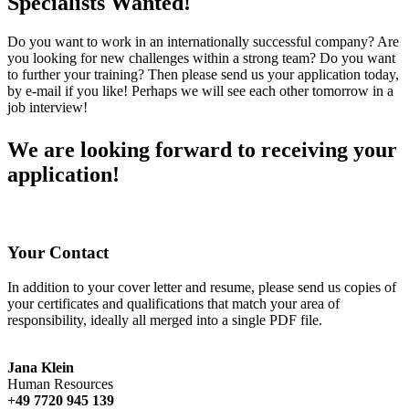
Specialists Wanted!
Do you want to work in an internationally successful company? Are
you looking for new challenges within a strong team? Do you want
to further your training? Then please send us your application today,
by e-mail if you like! Perhaps we will see each other tomorrow in a
job interview!
We are looking forward to receiving your
application!
Your Contact
In addition to your cover letter and resume, please send us copies of
your certificates and qualifications that match your area of
responsibility, ideally all merged into a single PDF file.
Jana Klein
Human Resources
+49 7720 945 139