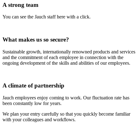
A strong team
You can see the Jauch staff here with a click.
What makes us so secure?
Sustainable growth, internationally renowned products and services
and the commitment of each employee in connection with the
ongoing development of the skills and abilities of our employees.
A climate of partnership
Jauch employees enjoy coming to work. Our fluctuation rate has
been constantly low for years.
We plan your entry carefully so that you quickly become familiar
with your colleagues and workflows.