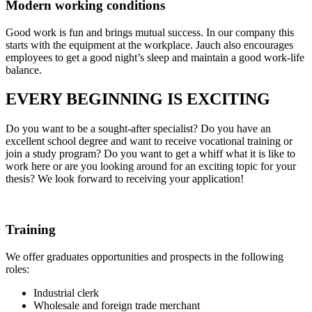
Modern working conditions
Good work is fun and brings mutual success. In our company this
starts with the equipment at the workplace. Jauch also encourages
employees to get a good night’s sleep and maintain a good work-life
balance.
EVERY BEGINNING IS EXCITING
Do you want to be a sought-after specialist? Do you have an
excellent school degree and want to receive vocational training or
join a study program? Do you want to get a whiff what it is like to
work here or are you looking around for an exciting topic for your
thesis? We look forward to receiving your application!
Training
We offer graduates opportunities and prospects in the following
roles:
Industrial clerk
Wholesale and foreign trade merchant