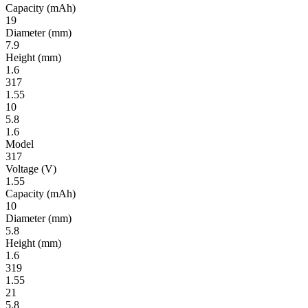
Ca­pac­ity
(mAh)
19
Diameter
(mm)
7.9
Height
(mm)
1.6
317
1.55
10
5.8
1.6
Model
317
Volt­age
(V)
1.55
Ca­pac­ity
(mAh)
10
Diameter
(mm)
5.8
Height
(mm)
1.6
319
1.55
21
5.8