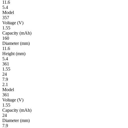
11.6
5.4
Model
357
Volt­age
(V)
1.55
Ca­pac­ity
(mAh)
160
Diameter
(mm)
11.6
Height
(mm)
5.4
361
1.55
24
7.9
2.1
Model
361
Volt­age
(V)
1.55
Ca­pac­ity
(mAh)
24
Diameter
(mm)
7.9