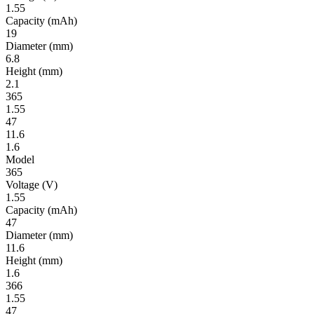
1.55
Ca­pac­ity
(mAh)
19
Diameter
(mm)
6.8
Height
(mm)
2.1
365
1.55
47
11.6
1.6
Model
365
Volt­age
(V)
1.55
Ca­pac­ity
(mAh)
47
Diameter
(mm)
11.6
Height
(mm)
1.6
366
1.55
47