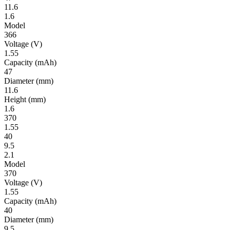
11.6
1.6
Model
366
Volt­age
(V)
1.55
Ca­pac­ity
(mAh)
47
Diameter
(mm)
11.6
Height
(mm)
1.6
370
1.55
40
9.5
2.1
Model
370
Volt­age
(V)
1.55
Ca­pac­ity
(mAh)
40
Diameter
(mm)
9.5