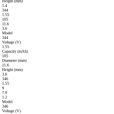
Height
(mm)
1.4
344
1.55
105
11.6
3.6
Model
344
Volt­age
(V)
1.55
Ca­pac­ity
(mAh)
105
Diameter
(mm)
11.6
Height
(mm)
3.6
346
1.55
9
7.9
1.2
Model
346
Volt­age
(V)