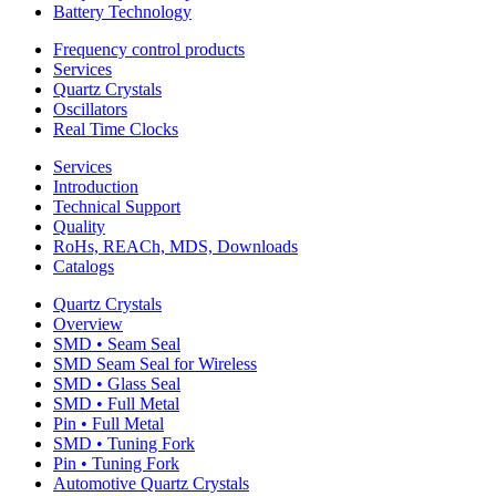
Battery Technology
Frequency control products
Services
Quartz Crystals
Oscillators
Real Time Clocks
Services
Introduction
Technical Support
Quality
RoHs, REACh, MDS, Downloads
Catalogs
Quartz Crystals
Overview
SMD • Seam Seal
SMD Seam Seal for Wireless
SMD • Glass Seal
SMD • Full Metal
Pin • Full Metal
SMD • Tuning Fork
Pin • Tuning Fork
Automotive Quartz Crystals