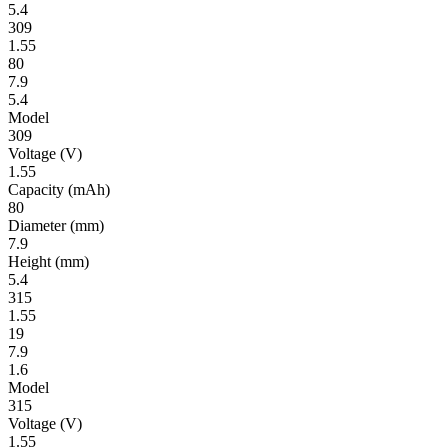
5.4
309
1.55
80
7.9
5.4
Model
309
Volt­age
(V)
1.55
Ca­pac­ity
(mAh)
80
Diameter
(mm)
7.9
Height
(mm)
5.4
315
1.55
19
7.9
1.6
Model
315
Volt­age
(V)
1.55