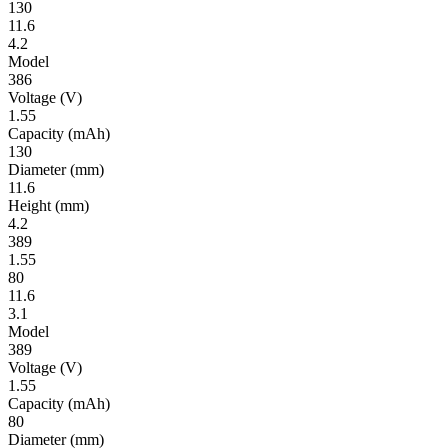
130
11.6
4.2
Model
386
Volt­age
(V)
1.55
Ca­pac­ity
(mAh)
130
Diameter
(mm)
11.6
Height
(mm)
4.2
389
1.55
80
11.6
3.1
Model
389
Volt­age
(V)
1.55
Ca­pac­ity
(mAh)
80
Diameter
(mm)