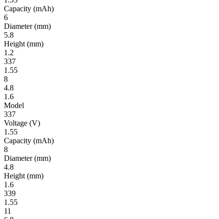
Ca­pac­ity
(mAh)
6
Diameter
(mm)
5.8
Height
(mm)
1.2
337
1.55
8
4.8
1.6
Model
337
Volt­age
(V)
1.55
Ca­pac­ity
(mAh)
8
Diameter
(mm)
4.8
Height
(mm)
1.6
339
1.55
11