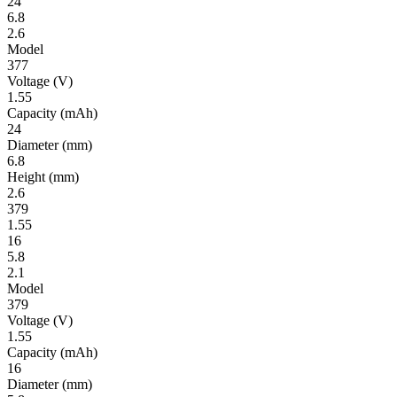
24
6.8
2.6
Model
377
Volt­age
(V)
1.55
Ca­pac­ity
(mAh)
24
Diameter
(mm)
6.8
Height
(mm)
2.6
379
1.55
16
5.8
2.1
Model
379
Volt­age
(V)
1.55
Ca­pac­ity
(mAh)
16
Diameter
(mm)