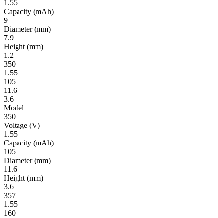
1.55
Ca­pac­ity
(mAh)
9
Diameter
(mm)
7.9
Height
(mm)
1.2
350
1.55
105
11.6
3.6
Model
350
Volt­age
(V)
1.55
Ca­pac­ity
(mAh)
105
Diameter
(mm)
11.6
Height
(mm)
3.6
357
1.55
160