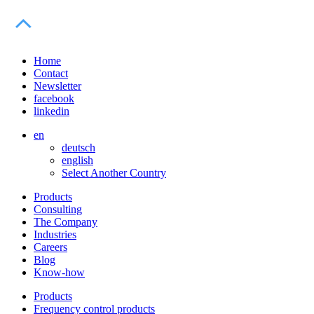
Home
Contact
Newsletter
facebook
linkedin
en
deutsch
english
Select Another Country
Products
Consulting
The Company
Industries
Careers
Blog
Know-how
Products
Frequency control products