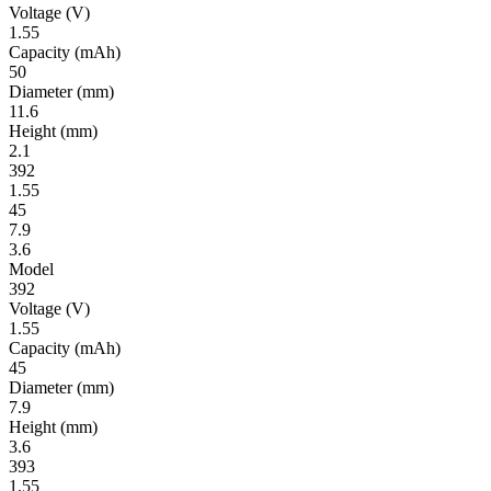
Volt­age
(V)
1.55
Ca­pac­ity
(mAh)
50
Diameter
(mm)
11.6
Height
(mm)
2.1
392
1.55
45
7.9
3.6
Model
392
Volt­age
(V)
1.55
Ca­pac­ity
(mAh)
45
Diameter
(mm)
7.9
Height
(mm)
3.6
393
1.55