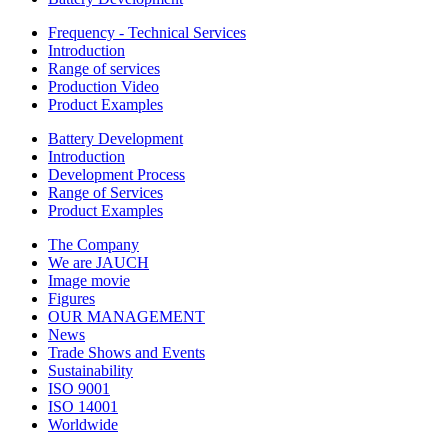
Frequency - Technical Services
Introduction
Range of services
Production Video
Product Examples
Battery Development
Introduction
Development Process
Range of Services
Product Examples
The Company
We are JAUCH
Image movie
Figures
OUR MANAGEMENT
News
Trade Shows and Events
Sustainability
ISO 9001
ISO 14001
Worldwide