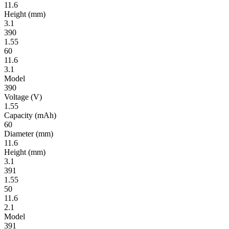
11.6
Height
(mm)
3.1
390
1.55
60
11.6
3.1
Model
390
Volt­age
(V)
1.55
Ca­pac­ity
(mAh)
60
Diameter
(mm)
11.6
Height
(mm)
3.1
391
1.55
50
11.6
2.1
Model
391