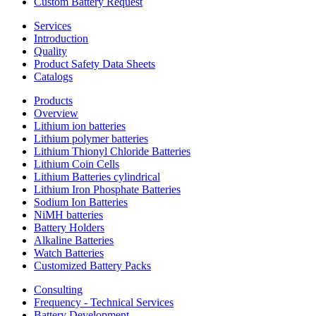
Custom Battery Request
Services
Introduction
Quality
Product Safety Data Sheets
Catalogs
Products
Overview
Lithium ion batteries
Lithium polymer batteries
Lithium Thionyl Chloride Batteries
Lithium Coin Cells
Lithium Batteries cylindrical
Lithium Iron Phosphate Batteries
Sodium Ion Batteries
NiMH batteries
Battery Holders
Alkaline Batteries
Watch Batteries
Customized Battery Packs
Consulting
Frequency - Technical Services
Battery Development