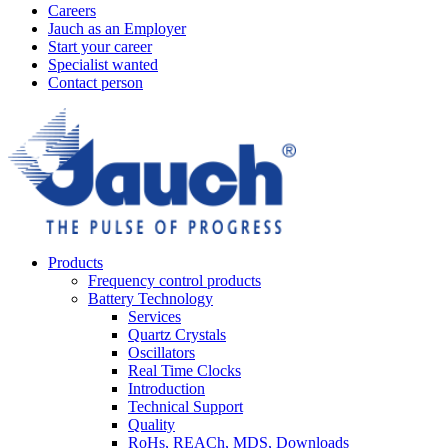
Careers
Jauch as an Employer
Start your career
Specialist wanted
Contact person
Products
Frequency control products
Battery Technology
Services
Quartz Crystals
Oscillators
Real Time Clocks
Introduction
Technical Support
Quality
RoHs, REACh, MDS, Downloads