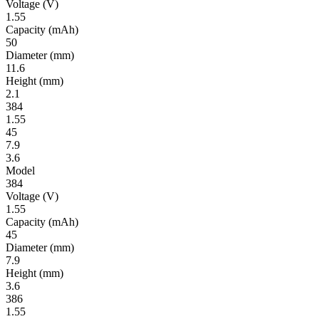
Volt­age
(V)
1.55
Ca­pac­ity
(mAh)
50
Diameter
(mm)
11.6
Height
(mm)
2.1
384
1.55
45
7.9
3.6
Model
384
Volt­age
(V)
1.55
Ca­pac­ity
(mAh)
45
Diameter
(mm)
7.9
Height
(mm)
3.6
386
1.55