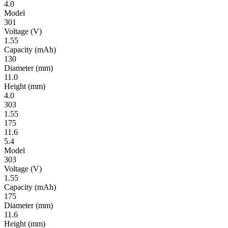
4.0
Model
301
Volt­age
(V)
1.55
Ca­pac­ity
(mAh)
130
Diameter
(mm)
11.0
Height
(mm)
4.0
303
1.55
175
11.6
5.4
Model
303
Volt­age
(V)
1.55
Ca­pac­ity
(mAh)
175
Diameter
(mm)
11.6
Height
(mm)