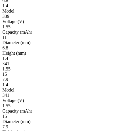
6.8
1.4
Model
339
Volt­age
(V)
1.55
Ca­pac­ity
(mAh)
11
Diameter
(mm)
6.8
Height
(mm)
1.4
341
1.55
15
7.9
1.4
Model
341
Volt­age
(V)
1.55
Ca­pac­ity
(mAh)
15
Diameter
(mm)
7.9