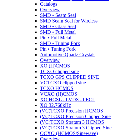
Catalogs
Overview
SMD • Seam Seal
SMD Seam Seal for Wireless
SMD • Glass Seal
SMD • Full Metal
Pin • Full Metal
SMD • Tuning Fork
Pin • Tuning Fork
Automotive Quartz Crystals
Overview
XO (H)CMOS
TCXO clipped sine
TCXO GPS CLIPPED SINE
VCTCXO clipped sine
TCXO HCMOS
VCXO (H)CMOS
XO HCSL - LVDS - PECL
XO 32.768kHz
(VC)TCXO Precision HCMOS
(VC)TCXO Precision Clipped Sine
(VC)TCXO Stratum 3 HCMOS
(VC)TCXO Stratum 3 Clipped Sine
OCXO (HCMOS/Sinewave)
Overview