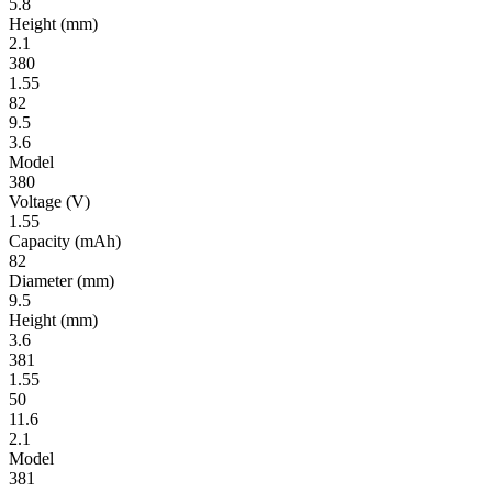
5.8
Height
(mm)
2.1
380
1.55
82
9.5
3.6
Model
380
Volt­age
(V)
1.55
Ca­pac­ity
(mAh)
82
Diameter
(mm)
9.5
Height
(mm)
3.6
381
1.55
50
11.6
2.1
Model
381