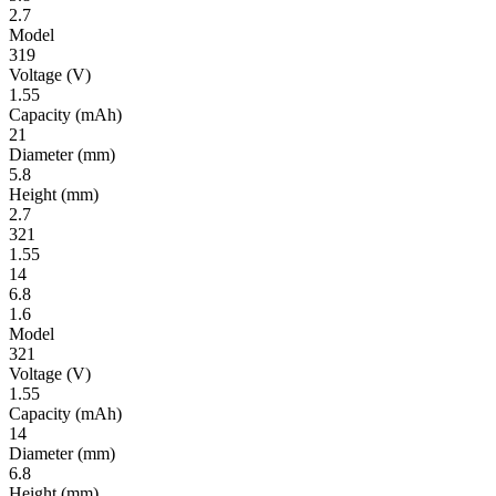
2.7
Model
319
Volt­age
(V)
1.55
Ca­pac­ity
(mAh)
21
Diameter
(mm)
5.8
Height
(mm)
2.7
321
1.55
14
6.8
1.6
Model
321
Volt­age
(V)
1.55
Ca­pac­ity
(mAh)
14
Diameter
(mm)
6.8
Height
(mm)