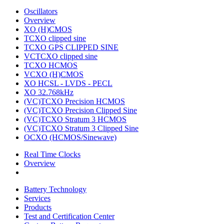
Oscillators
Overview
XO (H)CMOS
TCXO clipped sine
TCXO GPS CLIPPED SINE
VCTCXO clipped sine
TCXO HCMOS
VCXO (H)CMOS
XO HCSL - LVDS - PECL
XO 32.768kHz
(VC)TCXO Precision HCMOS
(VC)TCXO Precision Clipped Sine
(VC)TCXO Stratum 3 HCMOS
(VC)TCXO Stratum 3 Clipped Sine
OCXO (HCMOS/Sinewave)
Real Time Clocks
Overview
Battery Technology
Services
Products
Test and Certification Center