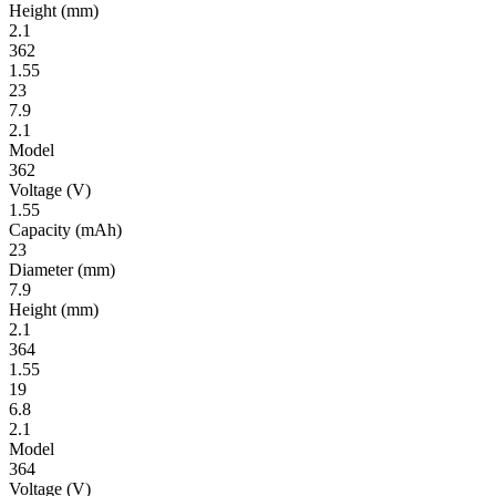
Height
(mm)
2.1
362
1.55
23
7.9
2.1
Model
362
Volt­age
(V)
1.55
Ca­pac­ity
(mAh)
23
Diameter
(mm)
7.9
Height
(mm)
2.1
364
1.55
19
6.8
2.1
Model
364
Volt­age
(V)