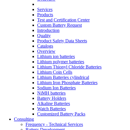
Services
Products
Test and Certification Center
Custom Battery Request
Introduction
Quality
Product Safety Data Sheets
Catalogs
Overview
Lithium ion batteries
Lithium polymer batteries
Lithium Thionyl Chloride Batteries
Lithium Coin Cells
Lithium Batteries cylindrical
Lithium Iron Phosphate Batteries
Sodium Ion Batteries
NiMH batteries
Battery Holders
Alkaline Batteries
Watch Batteries
Customized Battery Packs
Consulting
Frequency - Technical Services
Battery Development