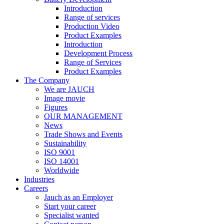
Introduction
Range of services
Production Video
Product Examples
Introduction
Development Process
Range of Services
Product Examples
The Company
We are JAUCH
Image movie
Figures
OUR MANAGEMENT
News
Trade Shows and Events
Sustainability
ISO 9001
ISO 14001
Worldwide
Industries
Careers
Jauch as an Employer
Start your career
Specialist wanted