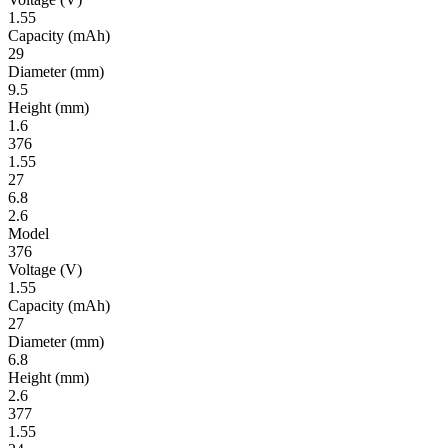
1.55
Ca­pac­ity
(mAh)
29
Diameter
(mm)
9.5
Height
(mm)
1.6
376
1.55
27
6.8
2.6
Model
376
Volt­age
(V)
1.55
Ca­pac­ity
(mAh)
27
Diameter
(mm)
6.8
Height
(mm)
2.6
377
1.55