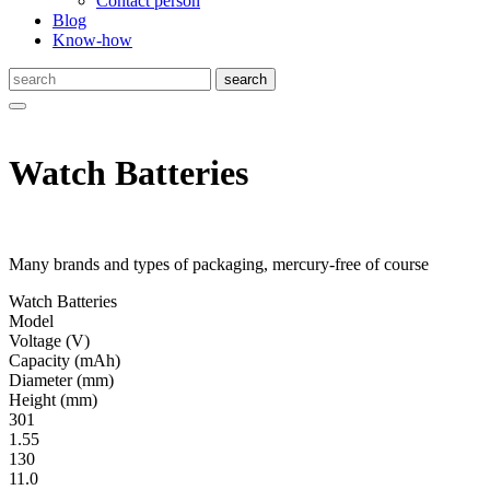
Contact person
Blog
Know-how
Watch Batteries
Many brands and types of packaging, mercury-free of course
Watch Batteries
Model
Volt­age
(V)
Ca­pac­ity
(mAh)
Diameter
(mm)
Height
(mm)
301
1.55
130
11.0