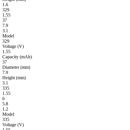
1.6
329
1.55
37
7.9
3.1
Model
329
Volt­age
(V)
1.55
Ca­pac­ity
(mAh)
37
Diameter
(mm)
7.9
Height
(mm)
3.1
335
1.55
6
5.8
1.2
Model
335
Volt­age
(V)
1.55