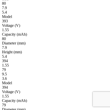
80
7.9
5.4
Model
393
Volt­age
(V)
1.55
Ca­pac­ity
(mAh)
80
Diameter
(mm)
7.9
Height
(mm)
5.4
394
1.55
79
9.5
3.6
Model
394
Volt­age
(V)
1.55
Ca­pac­ity
(mAh)
79
Diameter
(mm)