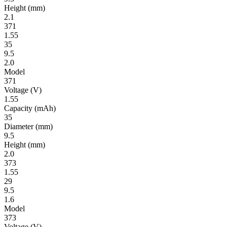
Height
(mm)
2.1
371
1.55
35
9.5
2.0
Model
371
Volt­age
(V)
1.55
Ca­pac­ity
(mAh)
35
Diameter
(mm)
9.5
Height
(mm)
2.0
373
1.55
29
9.5
1.6
Model
373
Volt­age
(V)