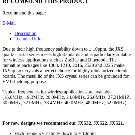
RECOMMEND THIS PRODUCT
Recommend this page:
E-Mail
Description
Technical info
Due to their high frequency stability down to ± 10ppm, the JXS
quartz crystal series meets high standards and is particularly suitable
for wireless applications such as ZigBee and Bluetooth. The
miniature packages like 1008, 1210, 2016, 2520 and 3225 make
JXS quartz crystals a perfect choice for highly miniaturized circuit
boards. The metal lid of the JXS crystal series can be grounded for
EMI shielding purpose.
Typical frequencies for wireless applications are available.
(16.0MHz, 19.2MHz, 20.0MHz, 24.0MHz, 26.0MHz, 27.21MHZ,
30.0MHz, 32.0MHz, 38.4MHz, 40.0MHz, 48.0MHz, 52.0MHz)
For new designs we recommend our JXS32, JXS22, JXS21.
High frequency stability down to ± 10ppm