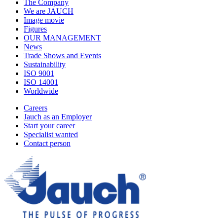
The Company
We are JAUCH
Image movie
Figures
OUR MANAGEMENT
News
Trade Shows and Events
Sustainability
ISO 9001
ISO 14001
Worldwide
Careers
Jauch as an Employer
Start your career
Specialist wanted
Contact person