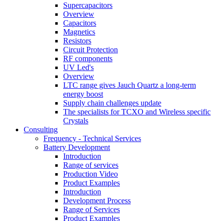
Supercapacitors
Overview
Capacitors
Magnetics
Resistors
Circuit Protection
RF components
UV Led's
Overview
LTC range gives Jauch Quartz a long-term
energy boost
Supply chain challenges update
The specialists for TCXO and Wireless specific
Crystals
Consulting
Frequency - Technical Services
Battery Development
Introduction
Range of services
Production Video
Product Examples
Introduction
Development Process
Range of Services
Product Examples