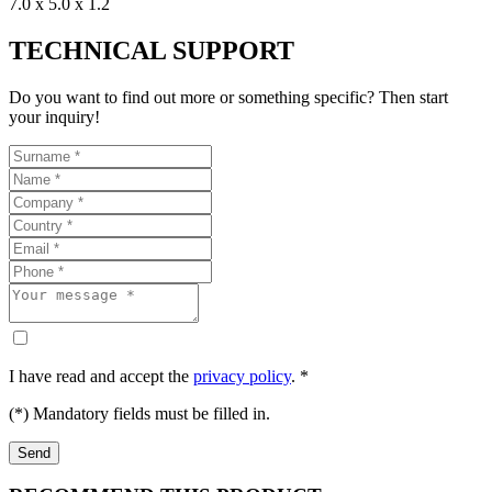
7.0 x 5.0 x 1.2
TECHNICAL SUPPORT
Do you want to find out more or something specific? Then start
your inquiry!
I have read and accept the
privacy policy
. *
(*) Mandatory fields must be filled in.