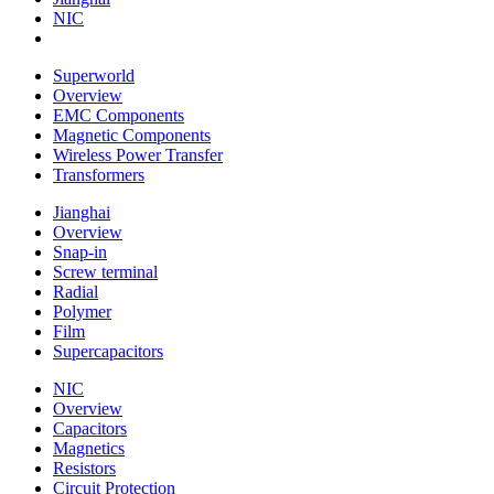
NIC
Superworld
Overview
EMC Components
Magnetic Components
Wireless Power Transfer
Transformers
Jianghai
Overview
Snap-in
Screw terminal
Radial
Polymer
Film
Supercapacitors
NIC
Overview
Capacitors
Magnetics
Resistors
Circuit Protection