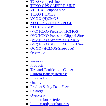
TCXO clipped sine
TCXO GPS CLIPPED SINE
VCTCXO clipped sine
TCXO HCMOS
VCXO (H)CMOS
XO HCSL - LVDS - PECL
XO 32.768kHz
(VC)TCXO Precision HCMOS
(VC)TCXO Precision Clipped Sine
(VC)TCXO Stratum 3 HCMOS
(VC)TCXO Stratum 3 Clipped Sine
OCXO (HCMOS/Sinewave)
Overview
Services
Products
Test and Certification Center
Custom Battery Request
Introduction
Quality
Product Safety Data Sheets
Catalogs
Overview
Lithium ion batteries
Lithium polymer batteries