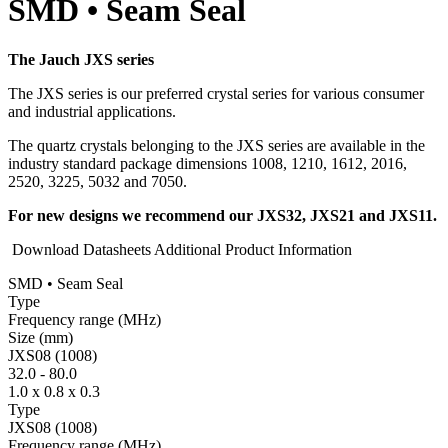
SMD • Seam Seal
The Jauch JXS series
The JXS series is our preferred crystal series for various consumer
and industrial applications.
The quartz crystals belonging to the JXS series are available in the
industry standard package dimensions 1008, 1210, 1612, 2016,
2520, 3225, 5032 and 7050.
For new designs we recommend our JXS32, JXS21 and JXS11.
Download Datasheets
Additional Product Information
SMD • Seam Seal
Type
Fre­quency range
(MHz)
Size
(mm)
JXS08 (1008)
32.0
-
80.0
1.0 x 0.8 x 0.3
Type
JXS08 (1008)
Fre­quency range
(MHz)