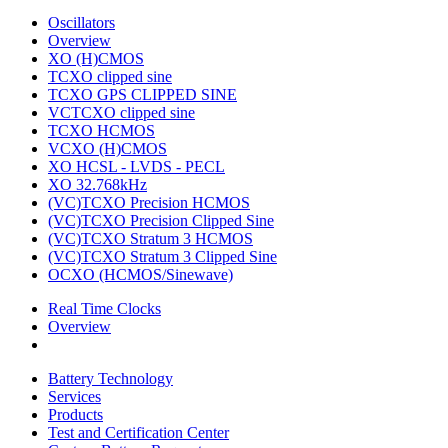
Oscillators
Overview
XO (H)CMOS
TCXO clipped sine
TCXO GPS CLIPPED SINE
VCTCXO clipped sine
TCXO HCMOS
VCXO (H)CMOS
XO HCSL - LVDS - PECL
XO 32.768kHz
(VC)TCXO Precision HCMOS
(VC)TCXO Precision Clipped Sine
(VC)TCXO Stratum 3 HCMOS
(VC)TCXO Stratum 3 Clipped Sine
OCXO (HCMOS/Sinewave)
Real Time Clocks
Overview
Battery Technology
Services
Products
Test and Certification Center