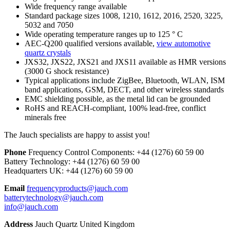
Wide frequency range available
Standard package sizes 1008, 1210, 1612, 2016, 2520, 3225,
5032 and 7050
Wide operating temperature ranges up to 125 ° C
AEC-Q200 qualified versions available,
view automotive
quartz crystals
JXS32, JXS22, JXS21 and JXS11 available as HMR versions
(3000 G shock resistance)
Typical applications include ZigBee, Bluetooth, WLAN, ISM
band applications, GSM, DECT, and other wireless standards
EMC shielding possible, as the metal lid can be grounded
RoHS and REACH-compliant, 100% lead-free, conflict
minerals free
The Jauch specialists are happy to assist you!
Phone
Frequency Control Components:
+44 (1276) 60 59 00
Battery Technology:
+44 (1276) 60 59 00
Headquarters UK:
+44 (1276) 60 59 00
Email
frequencyproducts@jauch.com
batterytechnology@jauch.com
info@jauch.com
Address
Jauch Quartz United Kingdom