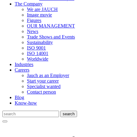
The Company
We are JAUCH
Image movie
Figures
OUR MANAGEMENT
News
Trade Shows and Events
Sustainability
ISO 9001
ISO 14001
Worldwide
Industries
Careers
Jauch as an Employer
Start your career
Specialist wanted
Contact person
Blog
Know-how