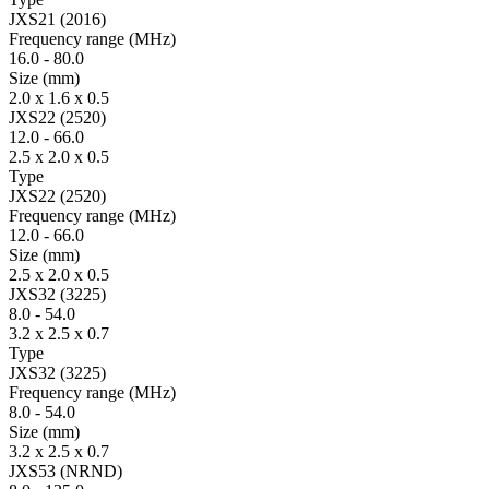
JXS21 (2016)
Fre­quency range
(MHz)
16.0
-
80.0
Size
(mm)
2.0 x 1.6 x 0.5
JXS22 (2520)
12.0
-
66.0
2.5 x 2.0 x 0.5
Type
JXS22 (2520)
Fre­quency range
(MHz)
12.0
-
66.0
Size
(mm)
2.5 x 2.0 x 0.5
JXS32 (3225)
8.0
-
54.0
3.2 x 2.5 x 0.7
Type
JXS32 (3225)
Fre­quency range
(MHz)
8.0
-
54.0
Size
(mm)
3.2 x 2.5 x 0.7
JXS53 (NRND)