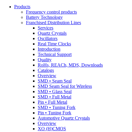
Products
Frequency control products
Battery Technology
Franchised Distribution Lines
Services
Quartz Crystals
Oscillators
Real Time Clocks
Introduction
Technical Support
Quality
RoHs, REACh, MDS, Downloads
Catalogs
Overview
SMD • Seam Seal
SMD Seam Seal for Wireless
SMD • Glass Seal
SMD • Full Metal
Pin • Full Metal
SMD • Tuning Fork
Pin • Tuning Fork
Automotive Quartz Crystals
Overview
XO (H)CMOS