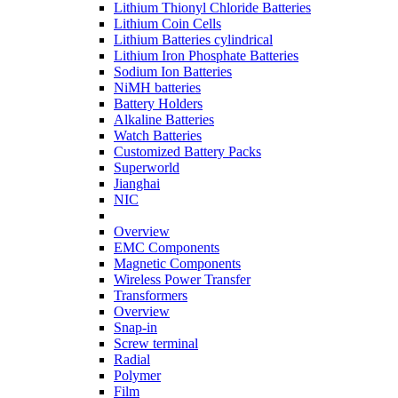
Lithium Thionyl Chloride Batteries
Lithium Coin Cells
Lithium Batteries cylindrical
Lithium Iron Phosphate Batteries
Sodium Ion Batteries
NiMH batteries
Battery Holders
Alkaline Batteries
Watch Batteries
Customized Battery Packs
Superworld
Jianghai
NIC
Overview
EMC Components
Magnetic Components
Wireless Power Transfer
Transformers
Overview
Snap-in
Screw terminal
Radial
Polymer
Film