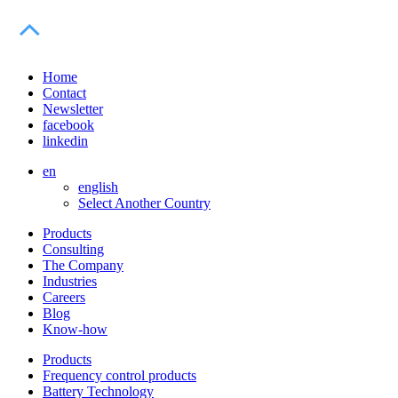
Home
Contact
Newsletter
facebook
linkedin
en
english
Select Another Country
Products
Consulting
The Company
Industries
Careers
Blog
Know-how
Products
Frequency control products
Battery Technology