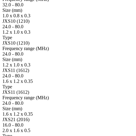
32.0
-
80.0
Size
(mm)
1.0 x 0.8 x 0.3
JXS10 (1210)
24.0
-
80.0
1.2 x 1.0 x 0.3
Type
JXS10 (1210)
Fre­quency range
(MHz)
24.0
-
80.0
Size
(mm)
1.2 x 1.0 x 0.3
JXS11 (1612)
24.0
-
80.0
1.6 x 1.2 x 0.35
Type
JXS11 (1612)
Fre­quency range
(MHz)
24.0
-
80.0
Size
(mm)
1.6 x 1.2 x 0.35
JXS21 (2016)
16.0
-
80.0
2.0 x 1.6 x 0.5
Type