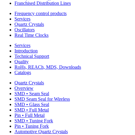
Franchised Distribution Lines
Frequency control products
Services
Quartz Crystals
Oscillators
Real Time Clocks
Services
Introduction
Technical Support
Quality
RoHs, REACh, MDS, Downloads
Catalogs
Quartz Crystals
Overview
SMD • Seam Seal
SMD Seam Seal for Wireless
SMD • Glass Seal
SMD • Full Metal
Pin • Full Metal
SMD • Tuning Fork
Pin • Tuning Fork
Automotive Quartz Crystals