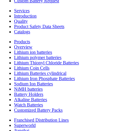
Custom Battery Request
Services
Introduction
Quality
Product Safety Data Sheets
Catalogs
Products
Overview
Lithium ion batteries
Lithium polymer batteries
Lithium Thionyl Chloride Batteries
Lithium Coin Cells
Lithium Batteries cylindrical
Lithium Iron Phosphate Batteries
Sodium Ion Batteries
NiMH batteries
Battery Holders
Alkaline Batteries
Watch Batteries
Customized Battery Packs
Franchised Distribution Lines
Superworld
Jianghai