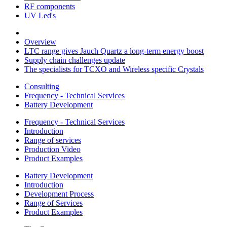
RF components
UV Led's
Overview
LTC range gives Jauch Quartz a long-term energy boost
Supply chain challenges update
The specialists for TCXO and Wireless specific Crystals
Consulting
Frequency - Technical Services
Battery Development
Frequency - Technical Services
Introduction
Range of services
Production Video
Product Examples
Battery Development
Introduction
Development Process
Range of Services
Product Examples