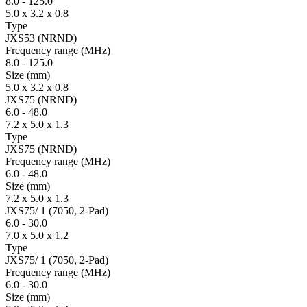
8.0
-
125.0
5.0 x 3.2 x 0.8
Type
JXS53 (NRND)
Fre­quency range
(MHz)
8.0
-
125.0
Size
(mm)
5.0 x 3.2 x 0.8
JXS75 (NRND)
6.0
-
48.0
7.2 x 5.0 x 1.3
Type
JXS75 (NRND)
Fre­quency range
(MHz)
6.0
-
48.0
Size
(mm)
7.2 x 5.0 x 1.3
JXS75/ 1 (7050, 2-Pad)
6.0
-
30.0
7.0 x 5.0 x 1.2
Type
JXS75/ 1 (7050, 2-Pad)
Fre­quency range
(MHz)
6.0
-
30.0
Size
(mm)