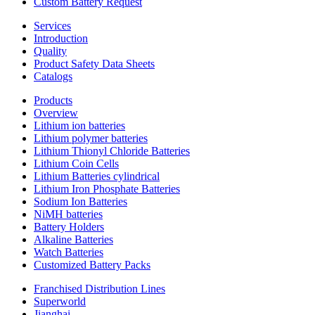
Custom Battery Request
Services
Introduction
Quality
Product Safety Data Sheets
Catalogs
Products
Overview
Lithium ion batteries
Lithium polymer batteries
Lithium Thionyl Chloride Batteries
Lithium Coin Cells
Lithium Batteries cylindrical
Lithium Iron Phosphate Batteries
Sodium Ion Batteries
NiMH batteries
Battery Holders
Alkaline Batteries
Watch Batteries
Customized Battery Packs
Franchised Distribution Lines
Superworld
Jianghai