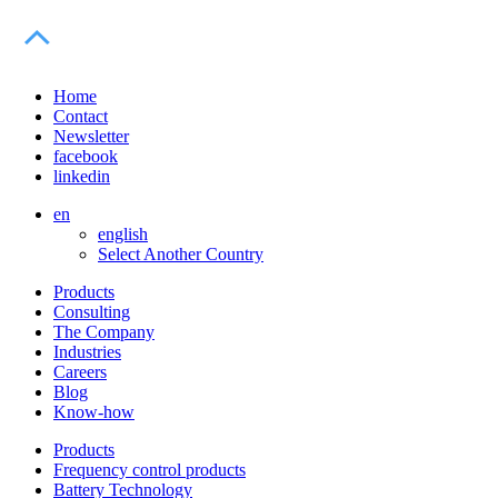
Home
Contact
Newsletter
facebook
linkedin
en
english
Select Another Country
Products
Consulting
The Company
Industries
Careers
Blog
Know-how
Products
Frequency control products
Battery Technology