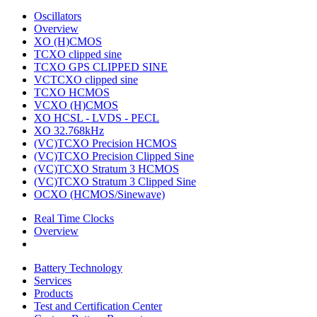
Oscillators
Overview
XO (H)CMOS
TCXO clipped sine
TCXO GPS CLIPPED SINE
VCTCXO clipped sine
TCXO HCMOS
VCXO (H)CMOS
XO HCSL - LVDS - PECL
XO 32.768kHz
(VC)TCXO Precision HCMOS
(VC)TCXO Precision Clipped Sine
(VC)TCXO Stratum 3 HCMOS
(VC)TCXO Stratum 3 Clipped Sine
OCXO (HCMOS/Sinewave)
Real Time Clocks
Overview
Battery Technology
Services
Products
Test and Certification Center