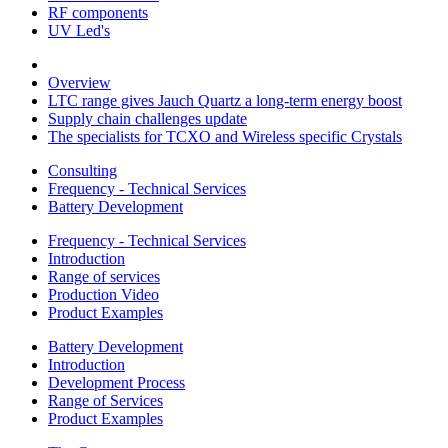
RF components
UV Led's
Overview
LTC range gives Jauch Quartz a long-term energy boost
Supply chain challenges update
The specialists for TCXO and Wireless specific Crystals
Consulting
Frequency - Technical Services
Battery Development
Frequency - Technical Services
Introduction
Range of services
Production Video
Product Examples
Battery Development
Introduction
Development Process
Range of Services
Product Examples