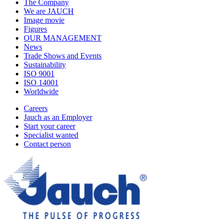
The Company
We are JAUCH
Image movie
Figures
OUR MANAGEMENT
News
Trade Shows and Events
Sustainability
ISO 9001
ISO 14001
Worldwide
Careers
Jauch as an Employer
Start your career
Specialist wanted
Contact person