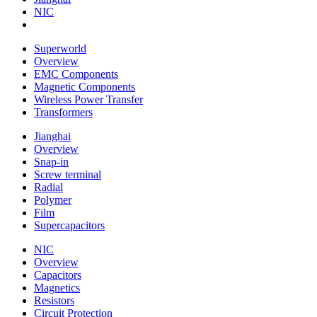
NIC
Superworld
Overview
EMC Components
Magnetic Components
Wireless Power Transfer
Transformers
Jianghai
Overview
Snap-in
Screw terminal
Radial
Polymer
Film
Supercapacitors
NIC
Overview
Capacitors
Magnetics
Resistors
Circuit Protection