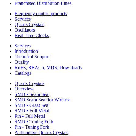
Franchised Distribution Lines
Frequency control products
Services
Quartz Crystals
Oscillators
Real Time Clocks
Services
Introduction
Technical Support
Quality
RoHs, REACh, MDS, Downloads
Catalogs
Quartz Crystals
Overview
SMD • Seam Seal
SMD Seam Seal for Wireless
SMD • Glass Seal
SMD • Full Metal
Pin • Full Metal
SMD • Tuning Fork
Pin • Tuning Fork
Automotive Quartz Crystals