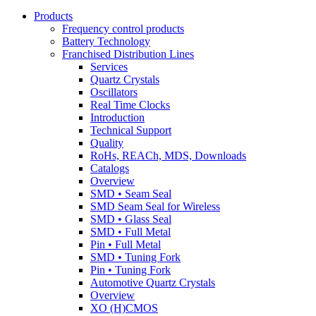
Products
Frequency control products
Battery Technology
Franchised Distribution Lines
Services
Quartz Crystals
Oscillators
Real Time Clocks
Introduction
Technical Support
Quality
RoHs, REACh, MDS, Downloads
Catalogs
Overview
SMD • Seam Seal
SMD Seam Seal for Wireless
SMD • Glass Seal
SMD • Full Metal
Pin • Full Metal
SMD • Tuning Fork
Pin • Tuning Fork
Automotive Quartz Crystals
Overview
XO (H)CMOS