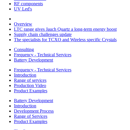
RF components
UV Led's
Overview
LTC range gives Jauch Quartz a long-term energy boost
Supply chain challenges update
The specialists for TCXO and Wireless specific Crystals
Consulting
Frequency - Technical Services
Battery Development
Frequency - Technical Services
Introduction
Range of services
Production Video
Product Examples
Battery Development
Introduction
Development Process
Range of Services
Product Examples