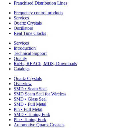
Franchised Distribution Lines
Frequency control products
Services
Quartz Crystals
Oscillators
Real Time Clocks
Services
Introduction
Technical Support
Quality
RoHs, REACh, MDS, Downloads
Catalogs
Quartz Crystals
Overview
SMD • Seam Seal
SMD Seam Seal for Wireless
SMD • Glass Seal
SMD • Full Metal
Pin • Full Metal
SMD • Tuning Fork
Pin • Tuning Fork
Automotive Quartz Crystals