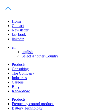
Home
Contact
Newsletter
facebook
linkedin
en
english
Select Another Country
Products
Consulting
The Company
Industries
Careers
Blog
Know-how
Products
Frequency control products
Battery Technology