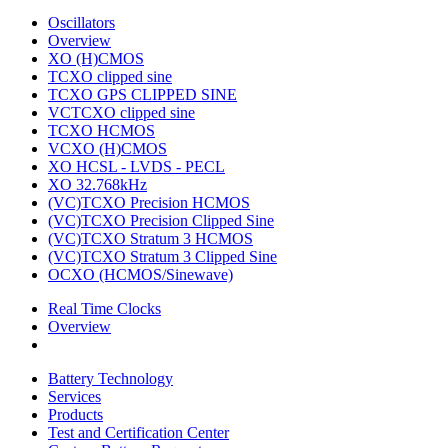
Oscillators
Overview
XO (H)CMOS
TCXO clipped sine
TCXO GPS CLIPPED SINE
VCTCXO clipped sine
TCXO HCMOS
VCXO (H)CMOS
XO HCSL - LVDS - PECL
XO 32.768kHz
(VC)TCXO Precision HCMOS
(VC)TCXO Precision Clipped Sine
(VC)TCXO Stratum 3 HCMOS
(VC)TCXO Stratum 3 Clipped Sine
OCXO (HCMOS/Sinewave)
Real Time Clocks
Overview
Battery Technology
Services
Products
Test and Certification Center