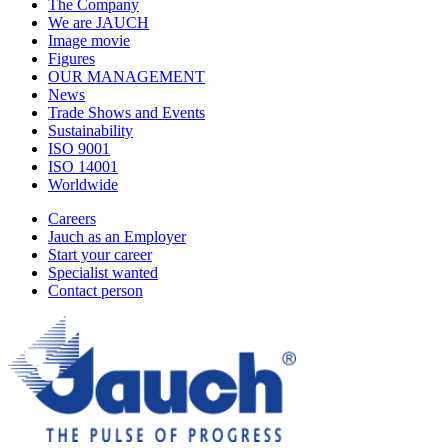
The Company
We are JAUCH
Image movie
Figures
OUR MANAGEMENT
News
Trade Shows and Events
Sustainability
ISO 9001
ISO 14001
Worldwide
Careers
Jauch as an Employer
Start your career
Specialist wanted
Contact person