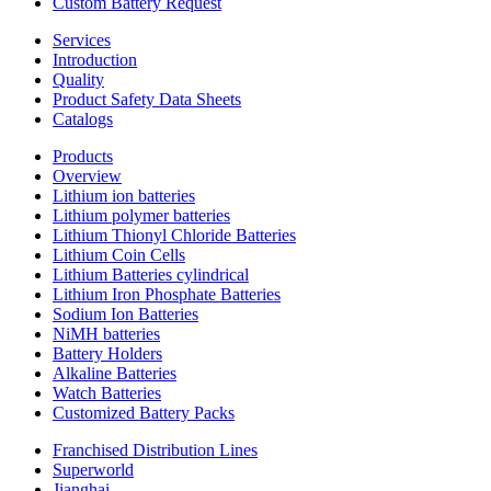
Custom Battery Request
Services
Introduction
Quality
Product Safety Data Sheets
Catalogs
Products
Overview
Lithium ion batteries
Lithium polymer batteries
Lithium Thionyl Chloride Batteries
Lithium Coin Cells
Lithium Batteries cylindrical
Lithium Iron Phosphate Batteries
Sodium Ion Batteries
NiMH batteries
Battery Holders
Alkaline Batteries
Watch Batteries
Customized Battery Packs
Franchised Distribution Lines
Superworld
Jianghai