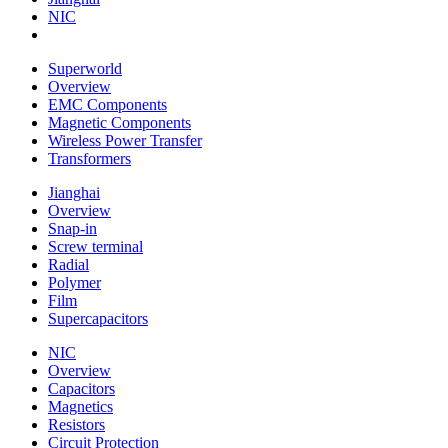
NIC
Superworld
Overview
EMC Components
Magnetic Components
Wireless Power Transfer
Transformers
Jianghai
Overview
Snap-in
Screw terminal
Radial
Polymer
Film
Supercapacitors
NIC
Overview
Capacitors
Magnetics
Resistors
Circuit Protection