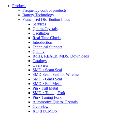
Products
Frequency control products
Battery Technology
Franchised Distribution Lines
Services
Quartz Crystals
Oscillators
Real Time Clocks
Introduction
Technical Support
Quality
RoHs, REACh, MDS, Downloads
Catalogs
Overview
SMD • Seam Seal
SMD Seam Seal for Wireless
SMD • Glass Seal
SMD • Full Metal
Pin • Full Metal
SMD • Tuning Fork
Pin • Tuning Fork
Automotive Quartz Crystals
Overview
XO (H)CMOS